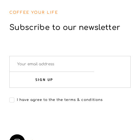
COFFEE YOUR LIFE
Subscribe to our newsletter
SIGN UP
I have agree to the the terms & conditions