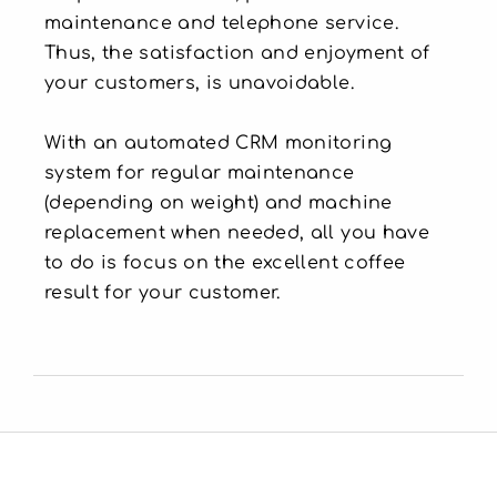
maintenance and telephone service.
Thus, the satisfaction and enjoyment of
your customers, is unavoidable.
With an automated CRM monitoring
system for regular maintenance
(depending on weight) and machine
replacement when needed, all you have
to do is focus on the excellent coffee
result for your customer.