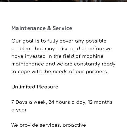
Maintenance & Service
Our goal is to fully cover any possible
problem that may arise and therefore we
have invested in the field of machine
maintenance and we are constantly ready
to cope with the needs of our partners.
Unlimited Pleasure
7 Days a week, 24 hours a day, 12 months
a year
We provide services, proactive