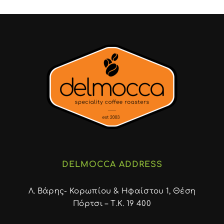
DELMOCCA ADDRESS
Λ. Βάρης- Κορωπίου & Ηφαίστου 1, Θέση
Πόρτσι – Τ.Κ. 19 400