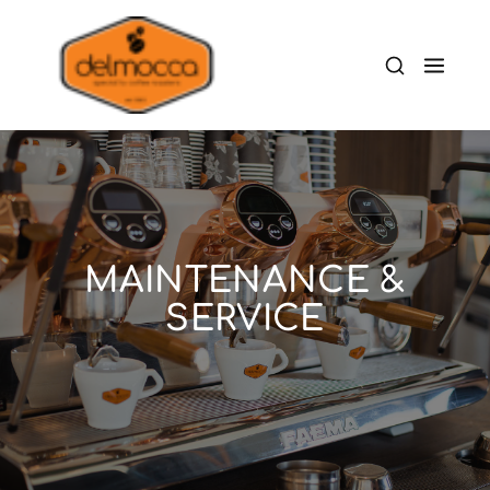
MAINTENANCE &
SERVICE