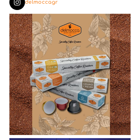
delmoccagr