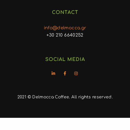
CONTACT
info@delmocca.gr
+30 210 6640252
SOCIAL MEDIA
2021 © Delmocca Coffee. All rights reserved.