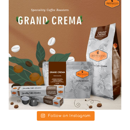
Follow on Instagram